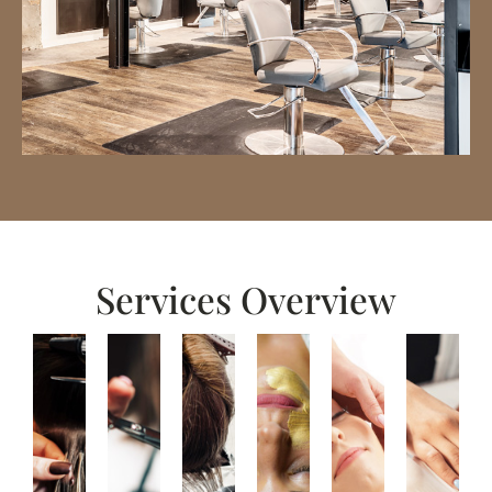
Services Overview