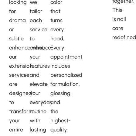
together.
looking
we
color
This
for
tailor
that
is nail
drama
each
turns
care
or
service
every
redefined
subtle
to
head.
enhancement,
enhance
Every
our
your
appointment
extension
features
includes
services
and
personalized
are
elevate
formulation,
designed
your
glossing,
to
everyday
and
transform
routine
the
your
with
highest-
entire
lasting
quality