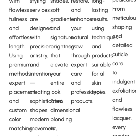
with
styling
shades,
restore,
long-
From
flawless
services
soft
and
lasting
meticulou
fullness
are
gradients,
enhance
results,
shaping
and
designed
and
your
using
and
effortless
with
signature
natural
techniques
detailed
length.
precision,
brightness
glow
and
cuticle
Using
artistry,
that
through
products
care
premium
and
elevate
expert
suitable
to
methods,
intention
your
care
for all
indulgent
expert
—
entire
and
skin
exfoliatio
placement,
creating
look.
professional
types.
and
and
sophisticated
From
products.
flawless
custom
shapes,
dimensional
lacquer,
color
modern
blonding
every
matching,
movement,
to