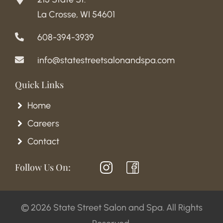
La Crosse, WI 54601
608-394-3939
info@statestreetsalonandspa.com
Quick Links
Home
Careers
Contact
Follow Us On:
© 2026 State Street Salon and Spa. All Rights