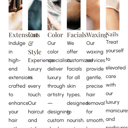
Extensions
Cut
Color
Facials
Waxing
Nails
&
Treat
Indulge
Our
We
Our
Style
yourself
in
color
offer
waxing
to
high-
Experience
specialists
customized
services
elevated
end
luxury
deliver
facials
provide
care
extensions
in
luxury
for all
gentle,
with
crafted
every
through
skin
precise
our
to
touch.
artistry
types,
hair
luxury
enhance
Our
—
designed
removal
manicure
your
haircut
designing
to
for
and
hair
and
custom
nourish,
smooth,
pedicures