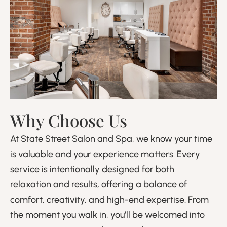
Why Choose Us
At State Street Salon and Spa, we know your time
is valuable and your experience matters. Every
service is intentionally designed for both
relaxation and results, offering a balance of
comfort, creativity, and high-end expertise. From
the moment you walk in, you’ll be welcomed into