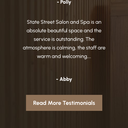
- Polly
State Street Salon and Spa is an
absolute beautiful space and the
service is outstanding. The
atmosphere is calming, the staff are
warm and welcoming,…
- Abby
Read More Testimonials