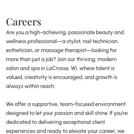
Careers
Are you a high-achieving, passionate beauty and
wellness professional—a stylist, nail technician,
esthetician, or massage therapist—looking for
more than just a job? Join our thriving, modern
salon and spa in LaCrosse, WI, where talent is
valued, creativity is encouraged, and growth is
always within reach.
We offer a supportive, team-focused environment
designed to let your passion and skill shine. If you’re
dedicated to delivering exceptional client
experiences and ready to elevate your career, we