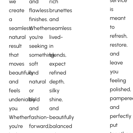
service
we
and
rich
is
create
flawless
brunettes
meant
a
finishes.
and
to
seamless,
Whether
seamless
refresh,
natural
you’re
lived-
restore,
result
seeking
in
and
that
something
blends,
leave
moves
soft
expect
you
beautifully
and
refined
feeling
and
natural
depth,
polished,
feels
or
silky
pampere
undeniably
bold
shine,
and
you.
and
and
perfectly
Whether
fashion-
beautifully
put
you’re
forward,
balanced