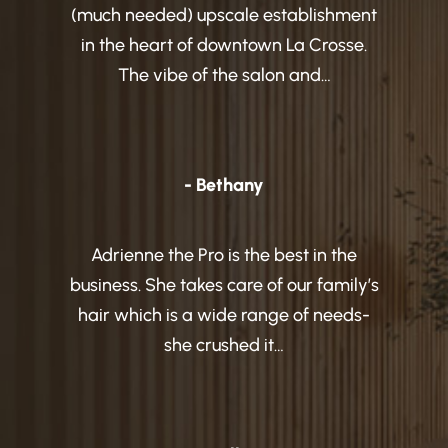
(much needed) upscale establishment
in the heart of downtown La Crosse.
The vibe of the salon and…
- Bethany
Adrienne the Pro is the best in the
business. She takes care of our family’s
hair which is a wide range of needs-
she crushed it…