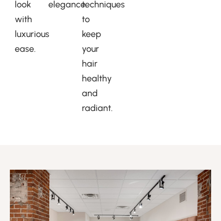
look
elegance.
techniques
with
to
luxurious
keep
ease.
your
hair
healthy
and
radiant.