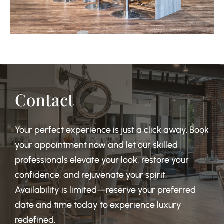
Contact
Your perfect experience is just a click away. Book
your appointment now and let our skilled
professionals elevate your look, restore your
confidence, and rejuvenate your spirit.
Availability is limited—reserve your preferred
date and time today to experience luxury
redefined.