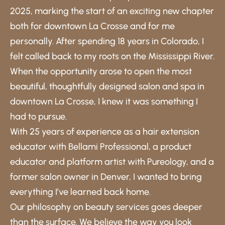
2025, marking the start of an exciting new chapter
both for downtown La Crosse and for me
personally. After spending 18 years in Colorado, I
felt called back to my roots on the Mississippi River.
When the opportunity arose to open the most
beautiful, thoughtfully designed salon and spa in
downtown La Crosse, I knew it was something I
had to pursue.
With 25 years of experience as a hair extension
educator with Bellami Professional, a product
educator and platform artist with Pureology, and a
former salon owner in Denver, I wanted to bring
everything I’ve learned back home.
Our philosophy on beauty services goes deeper
than the surface. We believe the way you look