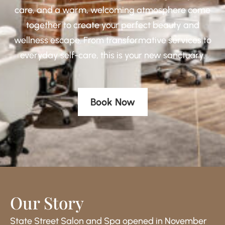
care, and a warm, welcoming atmosphere come
together to create your perfect beauty and
wellness escape. From transformative services to
everyday self-care, this is your new sanctuary.
Book Now
Our Story
State Street Salon and Spa opened in November