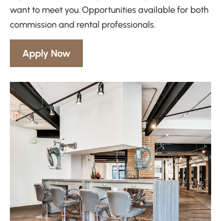
want to meet you. Opportunities available for both
commission and rental professionals.
Apply Now