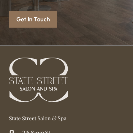
Get In Touch
State Street Salon & Spa
215 State St.