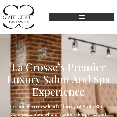
La Crosse’s Premier
Luxury Salon And Spa
Experience
Experience a new kind of luxury at State Street
Salon and Spa, where modern design, expert