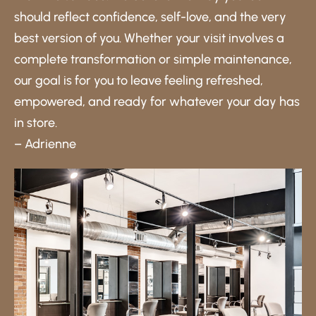
should reflect confidence, self-love, and the very
best version of you. Whether your visit involves a
complete transformation or simple maintenance,
our goal is for you to leave feeling refreshed,
empowered, and ready for whatever your day has
in store.
– Adrienne