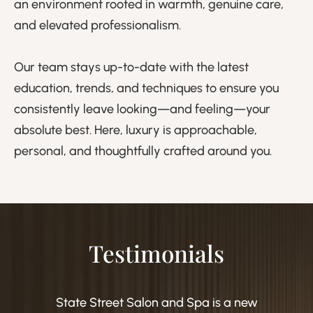
an environment rooted in warmth, genuine care,
and elevated professionalism.
Our team stays up-to-date with the latest
education, trends, and techniques to ensure you
consistently leave looking—and feeling—your
absolute best. Here, luxury is approachable,
personal, and thoughtfully crafted around you.
Testimonials
State Street Salon and Spa is a new